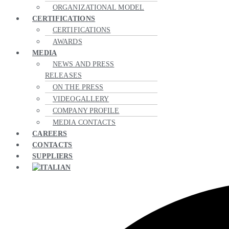
ORGANIZATIONAL MODEL
CERTIFICATIONS
CERTIFICATIONS
AWARDS
MEDIA
NEWS AND PRESS
RELEASES
ON THE PRESS
VIDEOGALLERY
COMPANY PROFILE
MEDIA CONTACTS
CAREERS
CONTACTS
SUPPLIERS