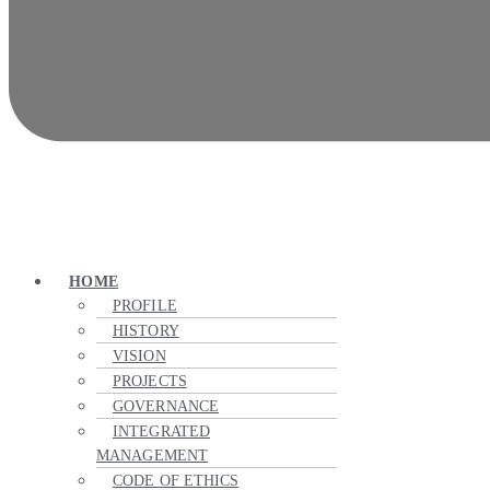
HOME
PROFILE
HISTORY
VISION
PROJECTS
GOVERNANCE
INTEGRATED
MANAGEMENT
CODE OF ETHICS