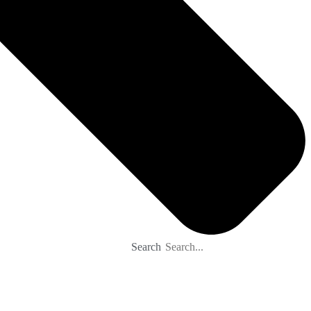
Search