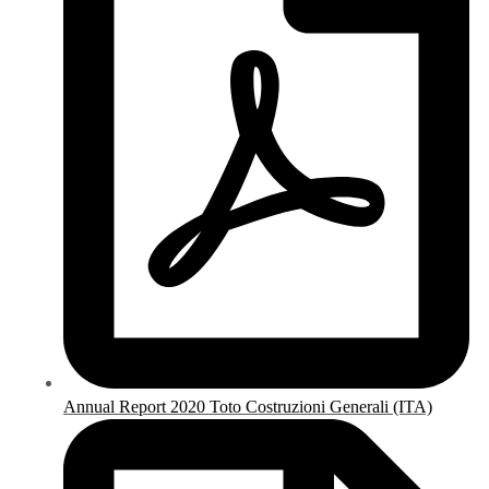
Annual Report 2020 Toto Costruzioni Generali (ITA)