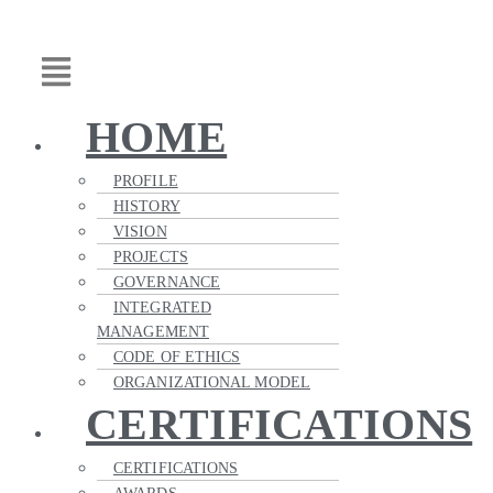
Skip
Main
to
Menu
content
HOME
PROFILE
HISTORY
VISION
PROJECTS
GOVERNANCE
INTEGRATED
MANAGEMENT
CODE OF ETHICS
ORGANIZATIONAL MODEL
CERTIFICATIONS
CERTIFICATIONS