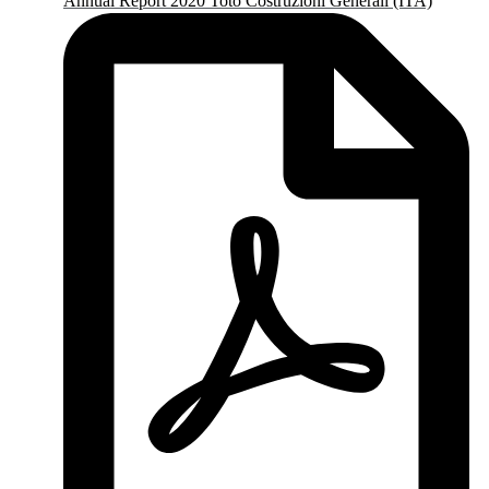
Annual Report 2020 Toto Costruzioni Generali (ITA)