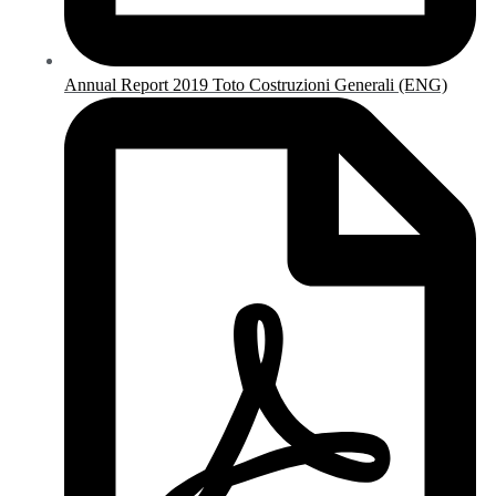
Annual Report 2019 Toto Costruzioni Generali (ENG)