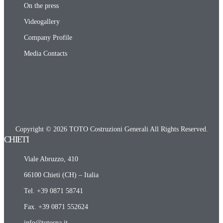
On the press
Videogallery
Company Profile
Media Contacts
CAREERS
CONTACTS
SUPPLIERS
Copyright © 2026 TOTO Costruzioni Generali All Rights Reserved.
CHIETI​
Viale Abruzzo, 410
66100 Chieti (CH) – Italia
Tel. +39 0871 58741
Fax. +39 0871 552624
info@totospa.it