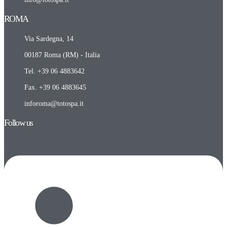
ROMA​
Via Sardegna, 14
00187 Roma (RM) - Italia
Tel. +39 06 4883642
Fax. +39 06 4883645
inforoma@totospa.it
Follow us
Linkedin