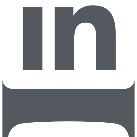
Youtube