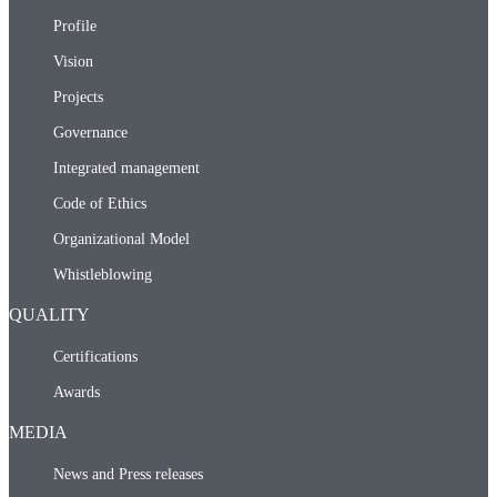
Profile
Vision
Projects
Governance
Integrated management
Code of Ethics
Organizational Model
Whistleblowing
QUALITY
Certifications
Awards
MEDIA
News and Press releases