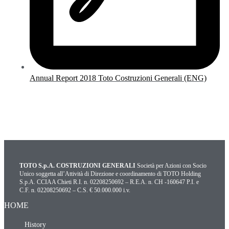
Annual Report 2018 Toto Costruzioni Generali (ENG)
TOTO S.p.A. COSTRUZIONI GENERALI
Società per Azioni con Socio
Unico soggetta all’Attività di Direzione e coordinamento di TOTO Holding
S.p.A. CCIAA Chieti R.I. n. 02208250692 – R.E.A. n. CH -160647 P.I. e
C.F. n. 02208250692 – C.S. € 50.000.000 i.v.
HOME
History