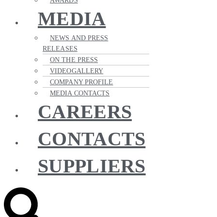
AWARDS
MEDIA
NEWS AND PRESS
RELEASES
ON THE PRESS
VIDEOGALLERY
COMPANY PROFILE
MEDIA CONTACTS
CAREERS
CONTACTS
SUPPLIERS