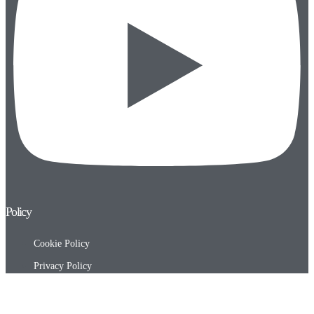
Policy
Cookie Policy
Privacy Policy