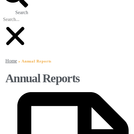
Search
Home
»
Annual Reports
Annual Reports