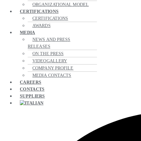
ORGANIZATIONAL MODEL
CERTIFICATIONS
CERTIFICATIONS
AWARDS
MEDIA
NEWS AND PRESS
RELEASES
ON THE PRESS
VIDEOGALLERY
COMPANY PROFILE
MEDIA CONTACTS
CAREERS
CONTACTS
SUPPLIERS