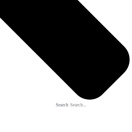
Search