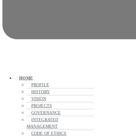
HOME
PROFILE
HISTORY
VISION
PROJECTS
GOVERNANCE
INTEGRATED
MANAGEMENT
CODE OF ETHICS