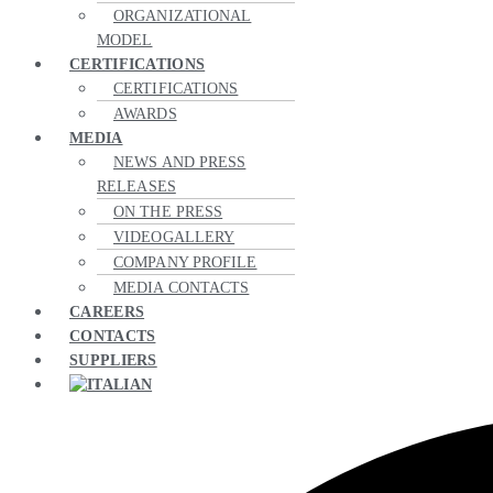
ORGANIZATIONAL
MODEL
CERTIFICATIONS
CERTIFICATIONS
AWARDS
MEDIA
NEWS AND PRESS
RELEASES
ON THE PRESS
VIDEOGALLERY
COMPANY PROFILE
MEDIA CONTACTS
CAREERS
CONTACTS
SUPPLIERS