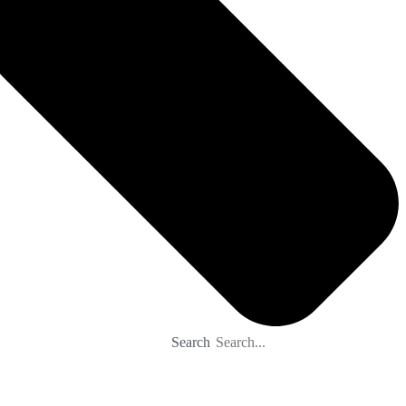
Search