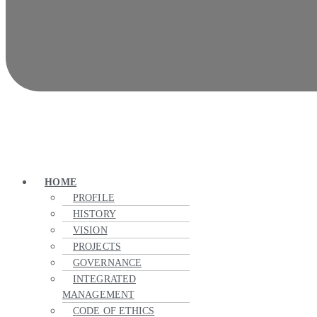
HOME
PROFILE
HISTORY
VISION
PROJECTS
GOVERNANCE
INTEGRATED
MANAGEMENT
CODE OF ETHICS