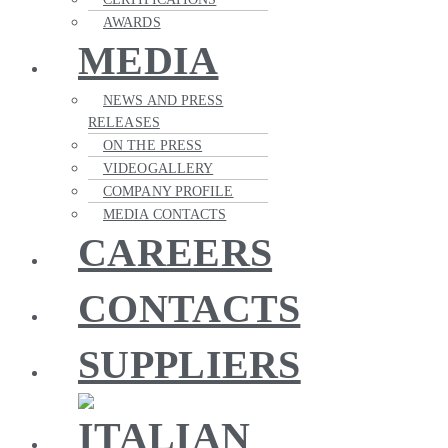
AWARDS
MEDIA
NEWS AND PRESS
RELEASES
ON THE PRESS
VIDEOGALLERY
COMPANY PROFILE
MEDIA CONTACTS
CAREERS
CONTACTS
SUPPLIERS