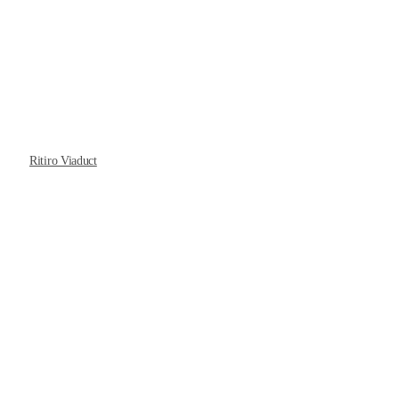
Ritiro Viaduct