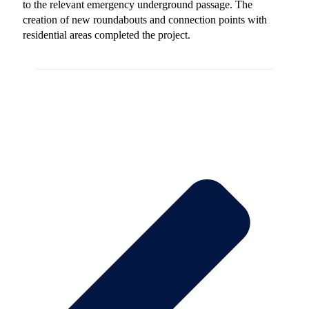
to the relevant emergency underground passage. The
creation of new roundabouts and connection points with
residential areas completed the project.