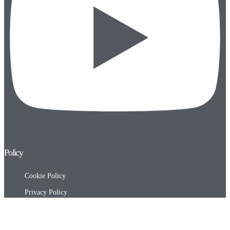
Policy
Cookie Policy
Privacy Policy