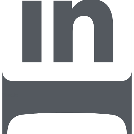
Youtube