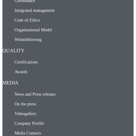
Governance
Integrated management
Code of Ethics
Organizational Model
Whistleblowing
QUALITY
Certifications
Awards
MEDIA
News and Press releases
On the press
Videogallery
Company Profile
Media Contacts