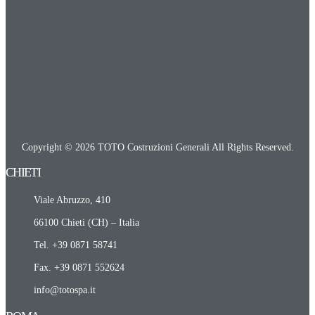
CAREERS
CONTACTS
SUPPLIERS
Copyright © 2026 TOTO Costruzioni Generali All Rights Reserved.
CHIETI​
Viale Abruzzo, 410
66100 Chieti (CH) – Italia
Tel. +39 0871 58741
Fax. +39 0871 552624
info@totospa.it