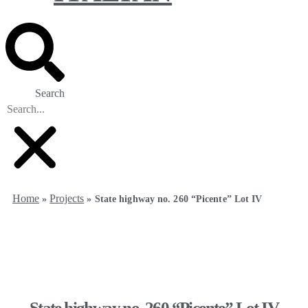
Search
Home
Projects
»
»
State highway no. 260 “Picente” Lot IV
State highway no. 260 “Picente” Lot IV