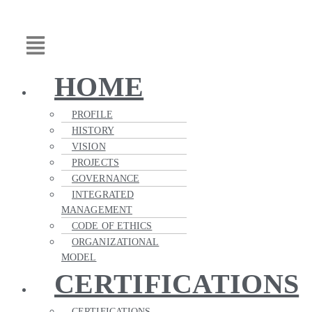
Skip
Main
to
Menu
content
HOME
PROFILE
HISTORY
VISION
PROJECTS
GOVERNANCE
INTEGRATED
MANAGEMENT
CODE OF ETHICS
ORGANIZATIONAL
MODEL
CERTIFICATIONS
CERTIFICATIONS