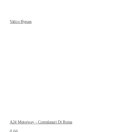
Valico Bypass
A24 Motorway – Complanari Di Roma