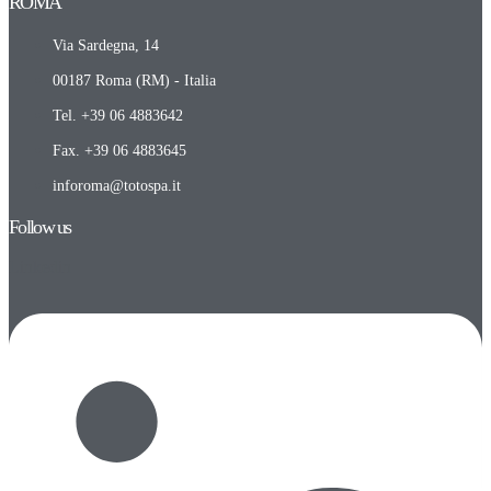
ROMA​
Via Sardegna, 14
00187 Roma (RM) - Italia
Tel. +39 06 4883642
Fax. +39 06 4883645
inforoma@totospa.it
Follow us
Linkedin