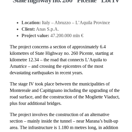
Location:
Italy – Abruzzo – L’Aquila Province
Client:
Anas S.p.A.
Project value:
47.200.000 mln €
The project concerns a section of approximately 6.4
kilometres of State Highway no. 260 Picente, starting at
kilometre 12.34 – the road that connects L’Aquila to
Amatrice – and crossing the epicentres of the most
devastating earthquakes in recent years.
The stage IV took place between the municipalities of
Montereale and Capitignano including the upgrading of the
road surface, and the construction of the Mogliette Viaduct,
plus four additional bridges.
The project involves the construction of an alternative
section – mainly inside the tunnel – near Marana’s built-up
area. The infrastructure is 1.180 m metres long, in addition