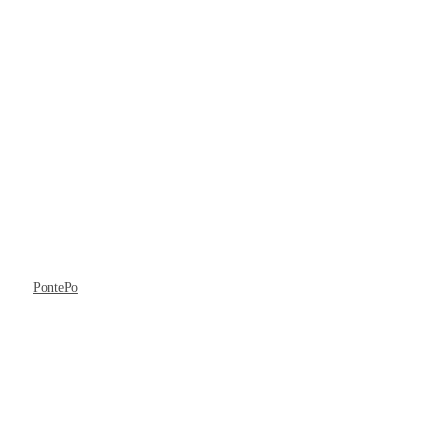
PontePo