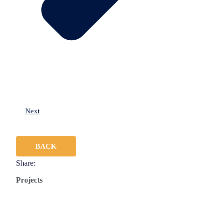
Next
BACK
Share:
Projects