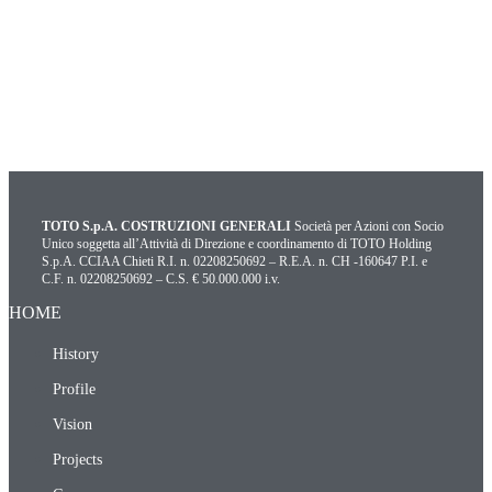
TOTO S.p.A. COSTRUZIONI GENERALI
Società per Azioni con Socio
Unico soggetta all’Attività di Direzione e coordinamento di TOTO Holding
S.p.A. CCIAA Chieti R.I. n. 02208250692 – R.E.A. n. CH -160647 P.I. e
C.F. n. 02208250692 – C.S. € 50.000.000 i.v.
HOME
History
Profile
Vision
Projects