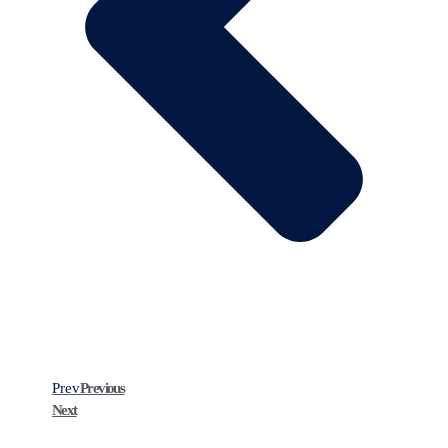
Prev
Previous
Next