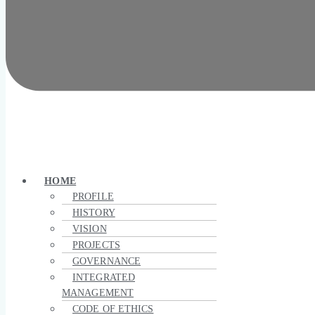
HOME
PROFILE
HISTORY
VISION
PROJECTS
GOVERNANCE
INTEGRATED
MANAGEMENT
CODE OF ETHICS