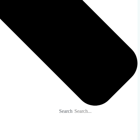
Search