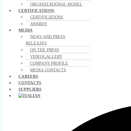
ORGANIZATIONAL MODEL
CERTIFICATIONS
CERTIFICATIONS
AWARDS
MEDIA
NEWS AND PRESS
RELEASES
ON THE PRESS
VIDEOGALLERY
COMPANY PROFILE
MEDIA CONTACTS
CAREERS
CONTACTS
SUPPLIERS