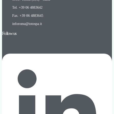
Tel. +39 06 4883642
Fax. +39 06 4883645
inforoma@totospa.it
Follow us
Linkedin