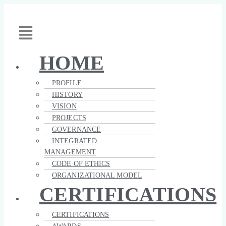
Skip
Toto
Toto
Main
to
Costruzioni
Costruzioni
Menu
content
Generali
–
Brochure
Company
Profile
HOME
PROFILE
HISTORY
VISION
PROJECTS
GOVERNANCE
INTEGRATED
MANAGEMENT
CODE OF ETHICS
ORGANIZATIONAL MODEL
CERTIFICATIONS
CERTIFICATIONS