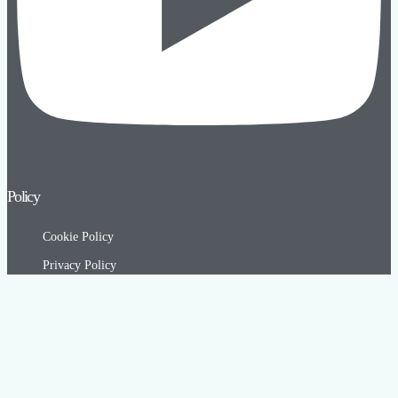
Policy
Cookie Policy
Privacy Policy