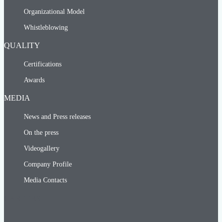
Organizational Model
Whistleblowing
QUALITY
Certifications
Awards
MEDIA
News and Press releases
On the press
Videogallery
Company Profile
Media Contacts
CAREERS