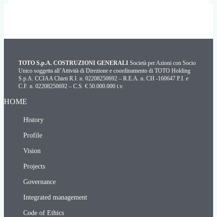
TOTO S.p.A. COSTRUZIONI GENERALI
Società per Azioni con Socio
Unico soggetta all’Attività di Direzione e coordinamento di TOTO Holding
S.p.A. CCIAA Chieti R.I. n. 02208250692 – R.E.A. n. CH -160647 P.I. e
C.F. n. 02208250692 – C.S. € 50.000.000 i.v.
HOME
History
Profile
Vision
Projects
Governance
Integrated management
Code of Ethics