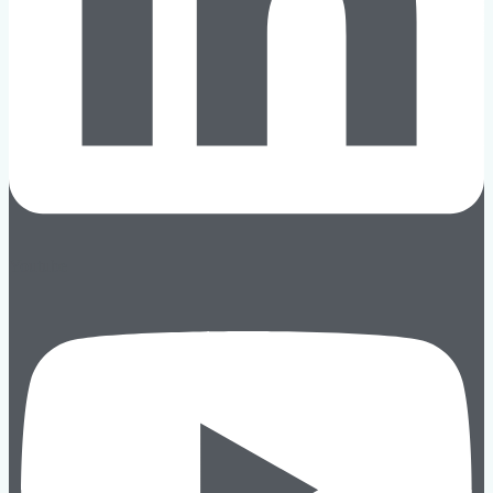
Youtube