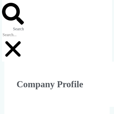
Search
Company Profile