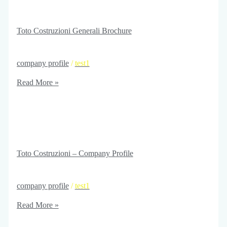
Toto Costruzioni Generali Brochure
company profile
/
test1
Read More »
Toto Costruzioni – Company Profile
company profile
/
test1
Read More »