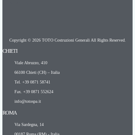
CONTACTS
SUPPLIERS
Copyright © 2026 TOTO Costruzioni Generali All Rights Reserved.
CHIETI​
Viale Abruzzo, 410
66100 Chieti (CH) – Italia
Tel. +39 0871 58741
Fax. +39 0871 552624
info@totospa.it
ROMA​
Via Sardegna, 14
00187 Roma (RM) - Italia