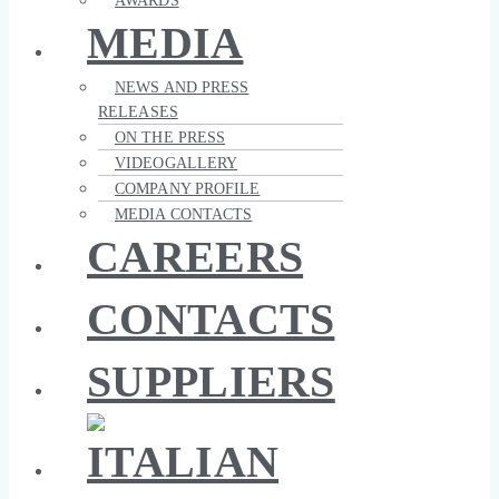
AWARDS
MEDIA
NEWS AND PRESS
RELEASES
ON THE PRESS
VIDEOGALLERY
COMPANY PROFILE
MEDIA CONTACTS
CAREERS
CONTACTS
SUPPLIERS