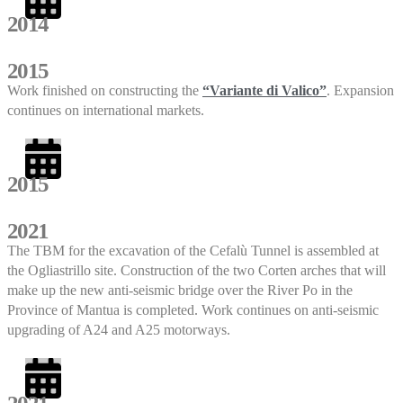
2014
2015
Work finished on constructing the
“Variante di Valico”
. Expansion
continues on international markets.
2015
2021
The TBM for the excavation of the Cefalù Tunnel is assembled at
the Ogliastrillo site. Construction of the two Corten arches that will
make up the new anti-seismic bridge over the River Po in the
Province of Mantua is completed. Work continues on anti-seismic
upgrading of A24 and A25 motorways.