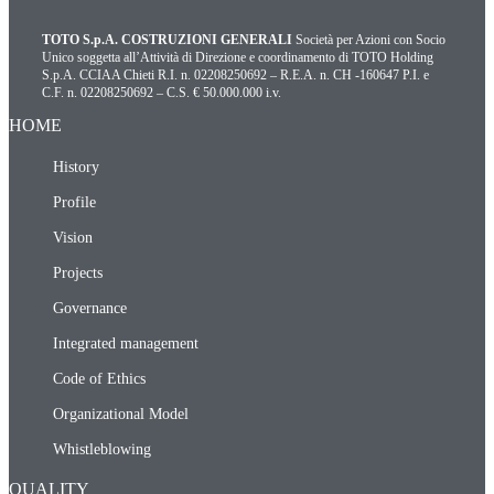
TOTO S.p.A. COSTRUZIONI GENERALI
Società per Azioni con Socio
Unico soggetta all’Attività di Direzione e coordinamento di TOTO Holding
S.p.A. CCIAA Chieti R.I. n. 02208250692 – R.E.A. n. CH -160647 P.I. e
C.F. n. 02208250692 – C.S. € 50.000.000 i.v.
HOME
History
Profile
Vision
Projects
Governance
Integrated management
Code of Ethics
Organizational Model
Whistleblowing
QUALITY