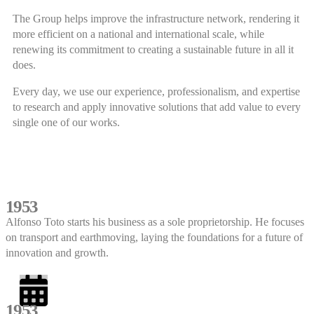
The Group helps improve the infrastructure network, rendering it
more efficient on a national and international scale, while
renewing its commitment to creating a sustainable future in all it
does.
Every day, we use our experience, professionalism, and expertise
to research and apply innovative solutions that add value to every
single one of our works.
1953
Alfonso Toto starts his business as a sole proprietorship. He focuses
on transport and earthmoving, laying the foundations for a future of
innovation and growth.
1953