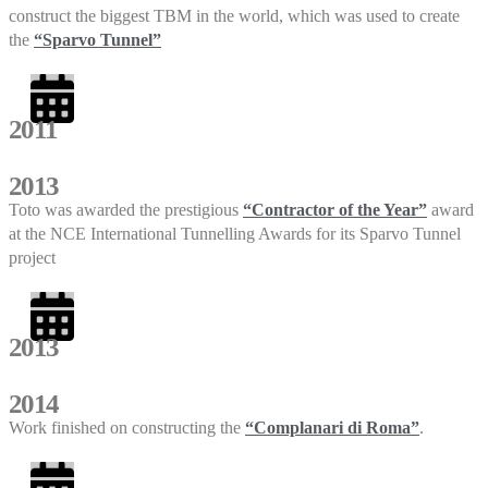
construct the biggest TBM in the world, which was used to create
the
“Sparvo Tunnel”
2011
2013
Toto was awarded the prestigious
“Contractor of the Year”
award
at the NCE International Tunnelling Awards for its Sparvo Tunnel
project
2013
2014
Work finished on constructing the
“Complanari di Roma”
.