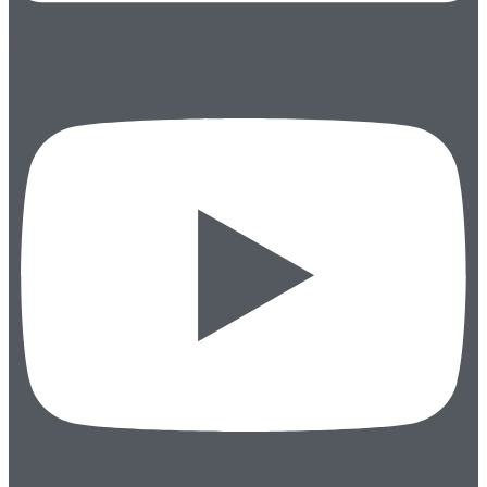
Youtube