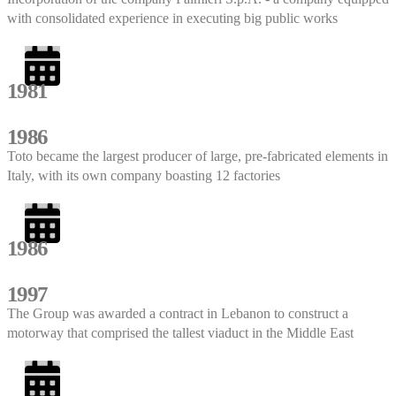
with consolidated experience in executing big public works
1981
1986
Toto became the largest producer of large, pre-fabricated elements in
Italy, with its own company boasting 12 factories
1986
1997
The Group was awarded a contract in Lebanon to construct a
motorway that comprised the tallest viaduct in the Middle East