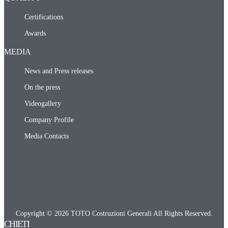
Certifications
Awards
MEDIA
News and Press releases
On the press
Videogallery
Company Profile
Media Contacts
CAREERS
CONTACTS
SUPPLIERS
Copyright © 2026 TOTO Costruzioni Generali All Rights Reserved.
CHIETI​