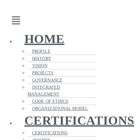
Skip
Main
to
Menu
content
HOME
PROFILE
HISTORY
VISION
PROJECTS
GOVERNANCE
INTEGRATED
MANAGEMENT
CODE OF ETHICS
ORGANIZATIONAL MODEL
CERTIFICATIONS
CERTIFICATIONS