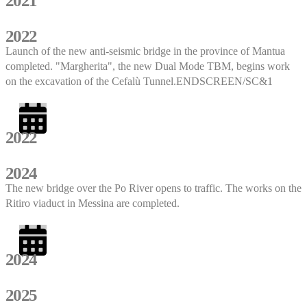
2021
2022
Launch of the new anti-seismic bridge in the province of Mantua
completed. "Margherita", the new Dual Mode TBM, begins work
on the excavation of the Cefalù Tunnel.ENDSCREEN/SC&1
2022
2024
The new bridge over the Po River opens to traffic. The works on the
Ritiro viaduct in Messina are completed.
2024
2025