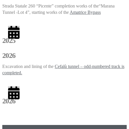
Strada Statale 260 “Picente” completion works of the“Marana
Tunnel -Lot 4”, starting works of the
Amatrice Bypass
2025
2026
Excavation and lining of the
Cefalù tunnel – odd-numbered track is
completed.
2026