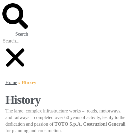
Search
Home
»
History
History
The large, complex infrastructure works – roads, motorways,
and railways – completed over 60 years of activity, testify to the
dedication and passion of
TOTO S.p.A. Costruzioni Generali
for planning and construction.