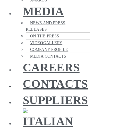
AWARDS
MEDIA
NEWS AND PRESS
RELEASES
ON THE PRESS
VIDEOGALLERY
COMPANY PROFILE
MEDIA CONTACTS
CAREERS
CONTACTS
SUPPLIERS