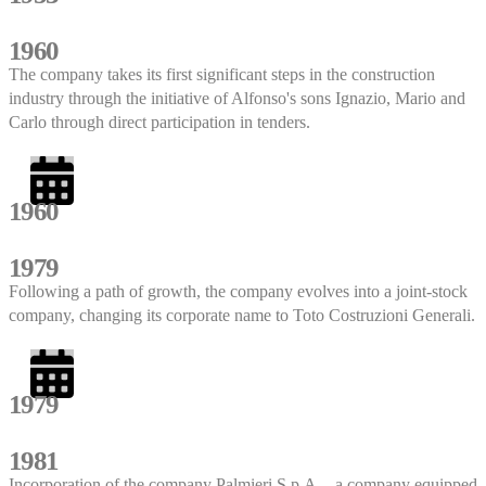
1960
The company takes its first significant steps in the construction
industry through the initiative of Alfonso's sons Ignazio, Mario and
Carlo through direct participation in tenders.
1960
1979
Following a path of growth, the company evolves into a joint-stock
company, changing its corporate name to Toto Costruzioni Generali.
1979
1981
Incorporation of the company Palmieri S.p.A. - a company equipped