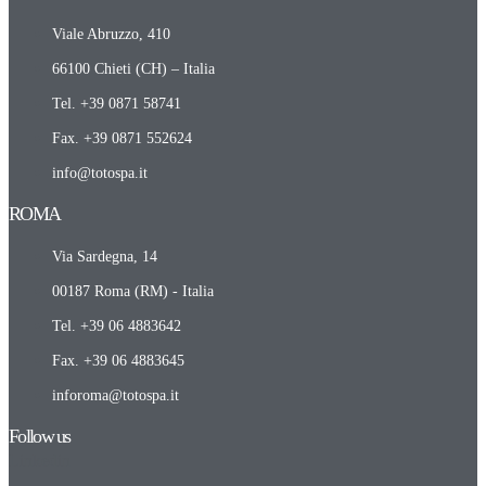
Viale Abruzzo, 410
66100 Chieti (CH) – Italia
Tel. +39 0871 58741
Fax. +39 0871 552624
info@totospa.it
ROMA​
Via Sardegna, 14
00187 Roma (RM) - Italia
Tel. +39 06 4883642
Fax. +39 06 4883645
inforoma@totospa.it
Follow us
Linkedin