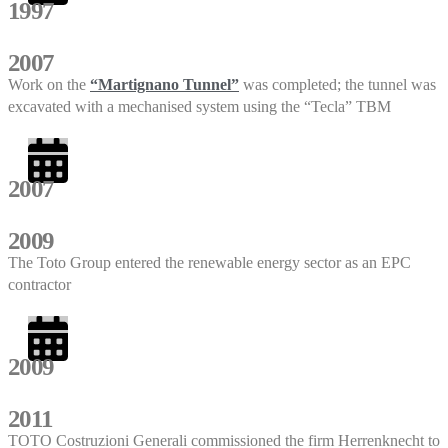
1997
2007
Work on the
“Martignano Tunnel”
was completed; the tunnel was
excavated with a mechanised system using the “Tecla” TBM
2007
2009
The Toto Group entered the renewable energy sector as an EPC
contractor
2009
2011
TOTO Costruzioni Generali commissioned the firm Herrenknecht to